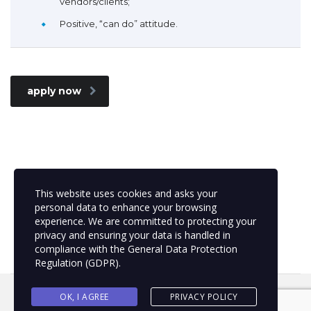
vendors/clients;
Positive, “can do” attitude.
apply now
This website uses cookies and asks your
personal data to enhance your browsing
experience. We are committed to protecting your
privacy and ensuring your data is handled in
compliance with the
General Data Protection
Regulation (GDPR)
.
OK, I AGREE
PRIVACY POLICY
MSC Project Management | 2021 © All rights reserved.