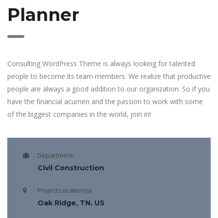
Planner
Consulting WordPress Theme is always looking for talented
people to become its team members. We realize that productive
people are always a good addition to our organization. So if you
have the financial acumen and the passion to work with some
of the biggest companies in the world, join in!
Department:
Civil Construction
Project Location(s):
Oak Ridge, TN, US