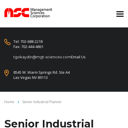
Tel: 702-688-2218
Fax: 702-444-4861
Email Us
tgokaydin@mgt-sciences.com
8545 W. Warm Springs Rd. Ste A4
Las Vegas NV 89113
Home
Senior Industrial Planner
Senior Industrial