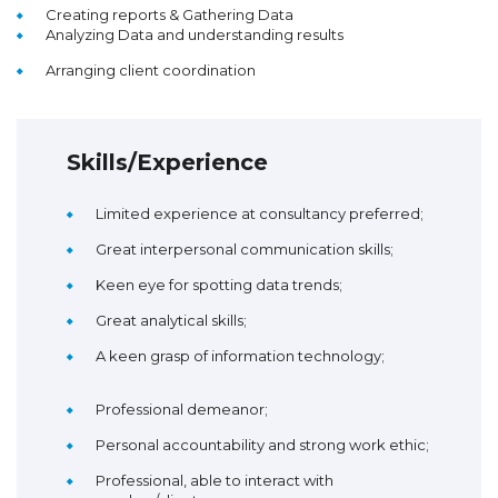
Creating reports & Gathering Data
Analyzing Data and understanding results
Arranging client coordination
Skills/Experience
Limited experience at consultancy preferred;
Great interpersonal communication skills;
Keen eye for spotting data trends;
Great analytical skills;
A keen grasp of information technology;
Professional demeanor;
Personal accountability and strong work ethic;
Professional, able to interact with