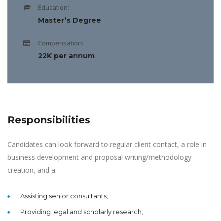
Education:
Master’s Degree
Compensation:
22K per annum
Responsibilities
Candidates can look forward to regular client contact, a role in
business development and proposal writing/methodology
creation, and a
Assisting senior consultants;
Providing legal and scholarly research;