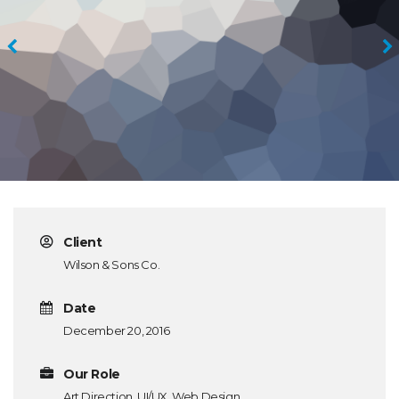
Client
Wilson & Sons Co.
Date
December 20, 2016
Our Role
Art Direction, UI/UX, Web Design