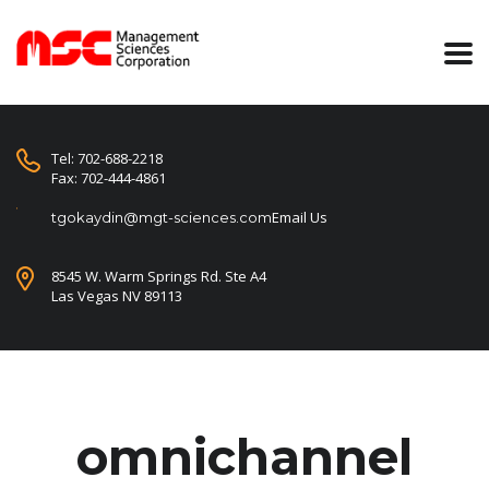
Tel: 702-688-2218
Fax: 702-444-4861
Email Us
tgokaydin@mgt-sciences.com
8545 W. Warm Springs Rd. Ste A4
Las Vegas NV 89113
omnichannel