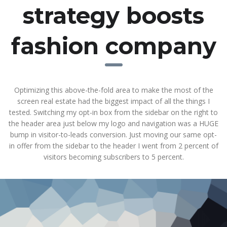
strategy boosts
fashion company
Optimizing this above-the-fold area to make the most of the
screen real estate had the biggest impact of all the things I
tested. Switching my opt-in box from the sidebar on the right to
the header area just below my logo and navigation was a HUGE
bump in visitor-to-leads conversion. Just moving our same opt-
in offer from the sidebar to the header I went from 2 percent of
visitors becoming subscribers to 5 percent.