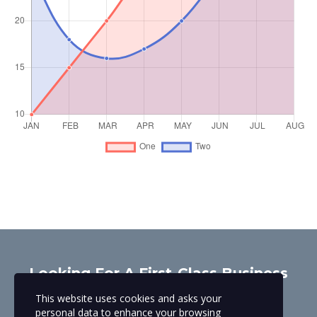
Looking For A First-Class Business
Plan Consultant?
This website uses cookies and asks your
personal data to enhance your browsing