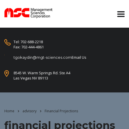
Tel: 702-688-2218
Fax: 702-444-4861
Email Us
tgokaydin@mgt-sciences.com
8545 W. Warm Springs Rd. Ste A4
Las Vegas NV 89113
Home
advisory
Financial Projections
financial projections