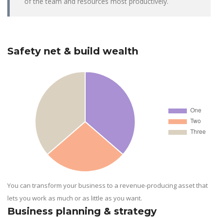
of the team and resources most productively.
Safety net & build wealth
You can transform your business to a revenue-producing asset that
lets you work as much or as little as you want.
Business planning & strategy