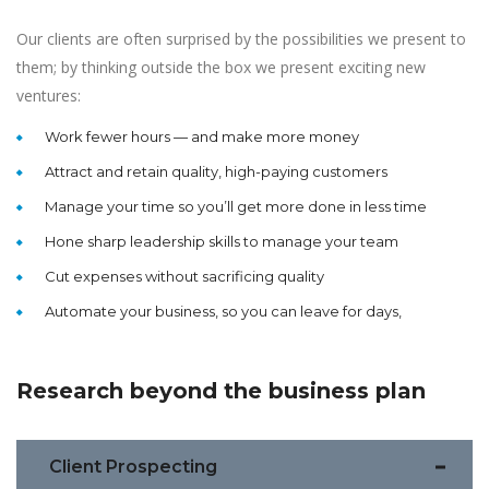
Our clients are often surprised by the possibilities we present to
them; by thinking outside the box we present exciting new
ventures:
Work fewer hours — and make more money
Attract and retain quality, high-paying customers
Manage your time so you’ll get more done in less time
Hone sharp leadership skills to manage your team
Cut expenses without sacrificing quality
Automate your business, so you can leave for days,
Research beyond the business plan
Client Prospecting