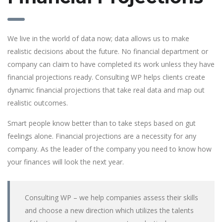
We live in the world of data now; data allows us to make
realistic decisions about the future. No financial department or
company can claim to have completed its work unless they have
financial projections ready. Consulting WP helps clients create
dynamic financial projections that take real data and map out
realistic outcomes.
Smart people know better than to take steps based on gut
feelings alone. Financial projections are a necessity for any
company. As the leader of the company you need to know how
your finances will look the next year.
Consulting WP – we help companies assess their skills
and choose a new direction which utilizes the talents