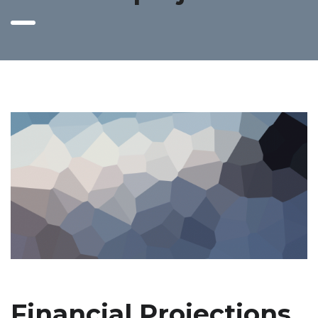
Financial Projections