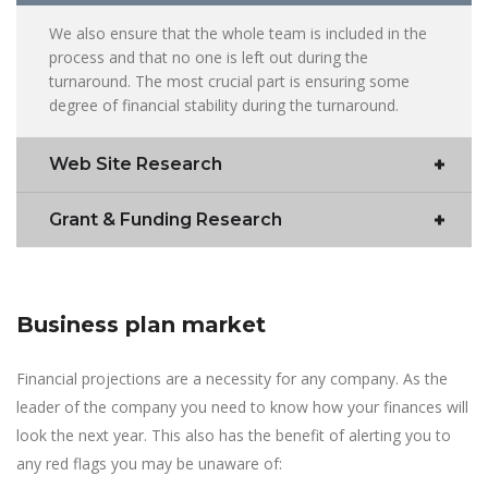
We also ensure that the whole team is included in the
process and that no one is left out during the
turnaround. The most crucial part is ensuring some
degree of financial stability during the turnaround.
Web Site Research
Grant & Funding Research
Business plan market
Financial projections are a necessity for any company. As the
leader of the company you need to know how your finances will
look the next year. This also has the benefit of alerting you to
any red flags you may be unaware of: