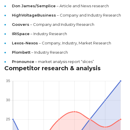
Don James/Semplice
– Article and News research
HighVoltageBusiness
– Company and Industry Research
Goovers
– Company and Industry Research
IRISpace
– Industry Research
Lexos-Nexos
– Company, Industry, Market Research
Plombett
– Industry Research
Pronounce
– market analysis report “slices”
Competitor research & analysis