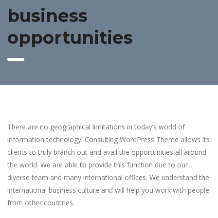
business
opportunities
There are no geographical limitations in today’s world of
information technology. Consulting WordPress Theme allows its
clients to truly branch out and avail the opportunities all around
the world. We are able to provide this function due to our
diverse team and many international offices. We understand the
international business culture and will help you work with people
from other countries.