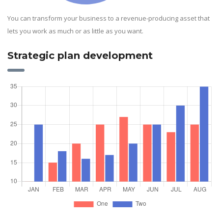
You can transform your business to a revenue-producing asset that
lets you work as much or as little as you want.
Strategic plan development