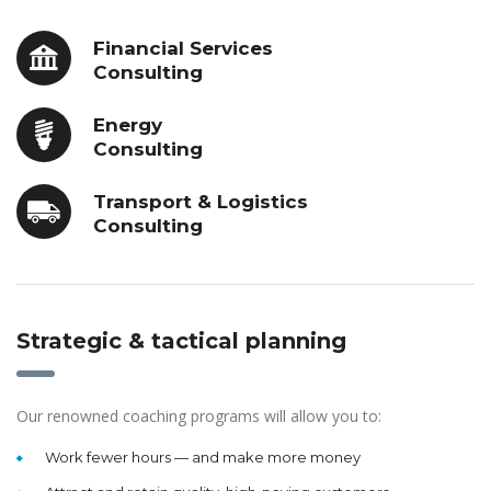
Financial Services
Consulting
Energy
Consulting
Transport & Logistics
Consulting
Strategic & tactical planning
Our renowned coaching programs will allow you to:
Work fewer hours — and make more money