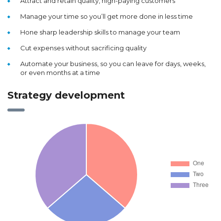
Attract and retain quality, high-paying customers
Manage your time so you’ll get more done in less time
Hone sharp leadership skills to manage your team
Cut expenses without sacrificing quality
Automate your business, so you can leave for days, weeks,
or even months at a time
Strategy development