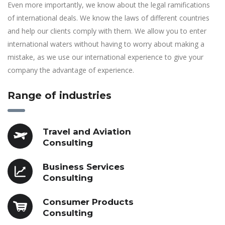
Even more importantly, we know about the legal ramifications
of international deals. We know the laws of different countries
and help our clients comply with them. We allow you to enter
international waters without having to worry about making a
mistake, as we use our international experience to give your
company the advantage of experience.
Range of industries
Travel and Aviation
Consulting
Business Services
Consulting
Consumer Products
Consulting