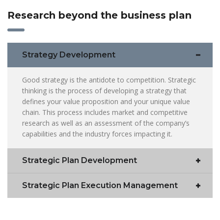
Research beyond the business plan
Strategy Development
Good strategy is the antidote to competition. Strategic
thinking is the process of developing a strategy that
defines your value proposition and your unique value
chain. This process includes market and competitive
research as well as an assessment of the company’s
capabilities and the industry forces impacting it.
Strategic Plan Development
Strategic Plan Execution Management