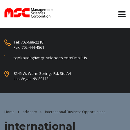
Tel: 702-688-2218
Fax: 702-444-4861
Email Us
tgokaydin@mgt-sciences.com
8545 W. Warm Springs Rd. Ste A4
Las Vegas NV 89113
Home
advisory
International Business Opportunities
international